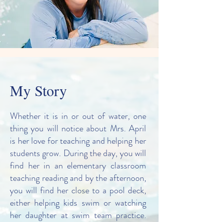
My Story
Whether it is in or out of water, one
thing you will notice about Mrs. April
is her love for teaching and helping her
students grow. During the day, you will
find her in an elementary classroom
teaching reading and by the afternoon,
you will find her close to a pool deck,
either helping kids swim or watching
her daughter at swim team practice.