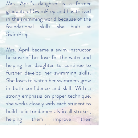
Mrs. April’s daughter is a former
graduate of SwimPrep and has thrived
in the swimming world because of the
foundational skills she built at
SwimPrep.
Mrs. April became a swim instructor
because of her love for the water and
helping her daughter to continue to
further develop her swimming skills.
She loves to watch her swimmers grow
in both confidence and skill. With a
strong emphasis on proper technique,
she works closely with each student to
build solid fundamentals in all strokes,
helping them improve their
coordination, and become an overall
better swimmer. She believes that