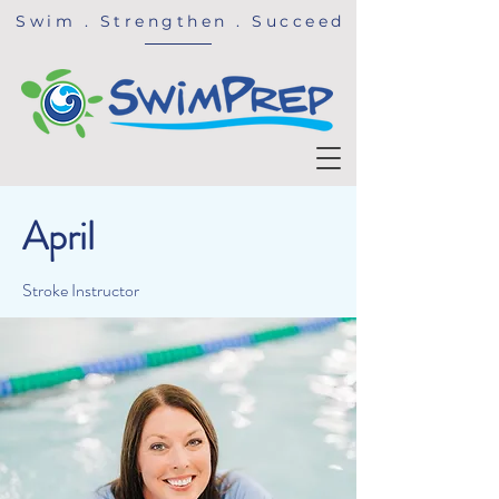
Swim . Strengthen . Succeed
April
Stroke Instructor